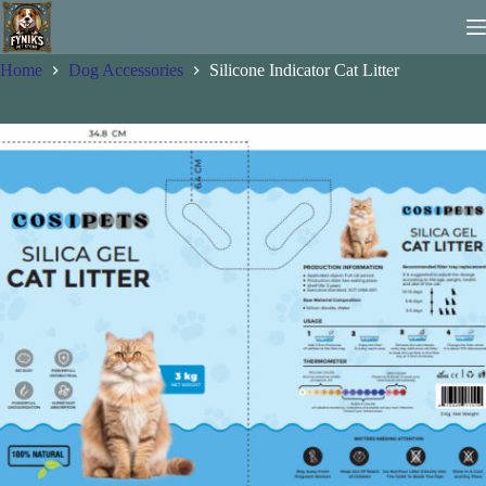
Skip
to
content
Home
Dog Accessories
Silicone Indicator Cat Litter