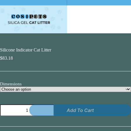
Silicone Indicator Cat Litter
$
83.18
Dimensions
Silicone
Add To Cart
Indicator
Cat
Litter
quantity