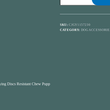
Saucer
Funny
Pets
Dog
Cat
Toy
SKU:
CJGY1157230
Dog
CATEGORY:
DOG ACCESSORIE
Game
Flying
Discs
Resistant
Chew
Puppy
Training
Interactive
Pet
Supplies
quantity