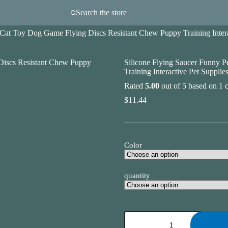
Search the store
 Cat Toy Dog Game Flying Discs Resistant Chew Puppy Training Intera
Silicone Flying Saucer Funny 
Training Interactive Pet Supplie
Rated
5.00
out of 5 based on
1
c
$
11.44
Color
quantity
Silicone
Flying