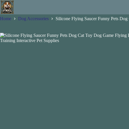
Skip
to
content
Home
Dog Accessories
Silicone Flying Saucer Funny Pets Dog