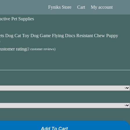
Fyniks Store
Cart
My account
ctive Pet Supplies
Pets Dog Cat Toy Dog Game Flying Discs Resistant Chew Puppy
s
ustomer rating
(
2
customer reviews)
Add To Cart