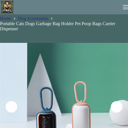
Skip
to
content
Home
Dog Accessories
Portable Cats Dogs Garbage Bag Holder Pet Poop Bags Carrier
Dispenser