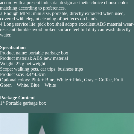
accord with a present industrial design aesthetic choice choose color
matching according to preferences.
3.Enough MINI: mini size, portable, directly extracted when used,
covered with elegant cleaning of pet feces on hands.
4.Long service life: pick box shell adopts excellent ABS material wear-
resistant durable avoid broken surface feel full dirty can wash directly
water.
Specification
Product name: portable garbage box
Product material: ABS new material
Weight: 25 g net weight
Scope: walking pets, car trips, business trips
Product size: 8.4*4.3cm
Optional colors: Pink + Blue, White + Pink, Gray + Coffee, Fruit
Green + White, Blue + White
Package Content
1* Portable garbage box