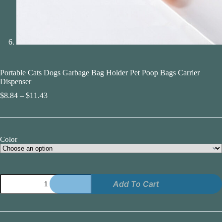
Portable Cats Dogs Garbage Bag Holder Pet Poop Bags Carrier
Dispenser
Price
$
8.84
–
$
11.43
range:
$8.84
through
$11.43
Color
Portable
Add To Cart
Cats
Dogs
Garbage
Bag
Holder