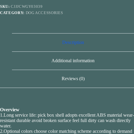
Pet
SKU:
CJJJCWGY03039
Poop
CATEGORY:
DOG ACCESSORIES
Bags
Carrier
Dispenser
quantity
Description
Additional information
Reviews (0)
Overview
1.Long service life: pick box shell adopts excellent ABS material wear-
resistant durable avoid broken surface feel full dirty can wash directly
water.
2.Optional colors choose color matching scheme according to demand