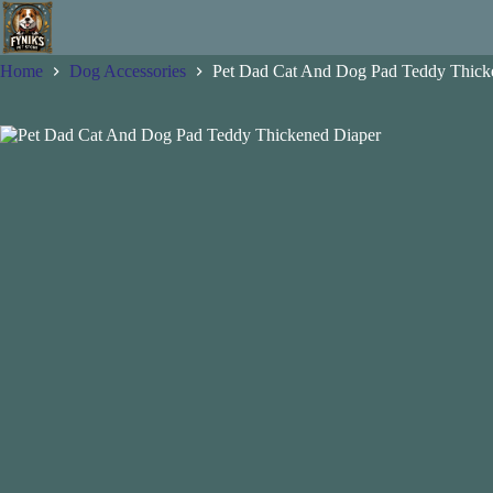
Skip
to
content
Home
Dog Accessories
Pet Dad Cat And Dog Pad Teddy Thick