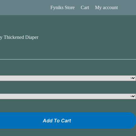
Fyniks Store
Cart
My account
y Thickened Diaper
Add To Cart