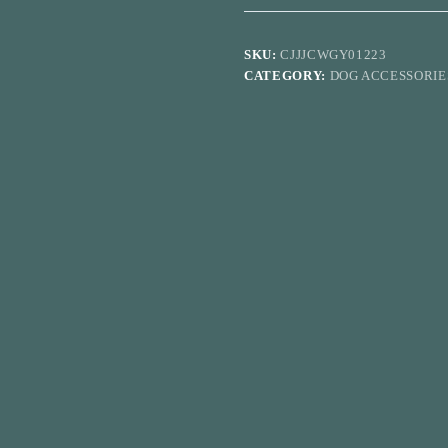
Pad
Teddy
Thickened
SKU:
CJJJCWGY01223
Diaper
CATEGORY:
DOG ACCESSORIE
quantity