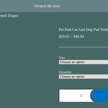
Search the store
ened Diaper
Pet Dad Cat And Dog Pad Tedd
Price
$
20.65
–
$
46.94
range:
$20.65
through
$46.94
Size
Quantity
Pet
Dad
Cat
And
Dog